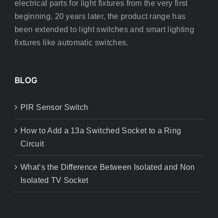
electrical parts for light fixtures from the very first
beginning. 20 years later, the product range has
been extended to light switches and smart lighting
fixtures like automatic switches.
BLOG
PIR Sensor Switch
How to Add a 13a Switched Socket to a Ring
Circuit
What’s the Difference Between Isolated and Non
Isolated TV Socket