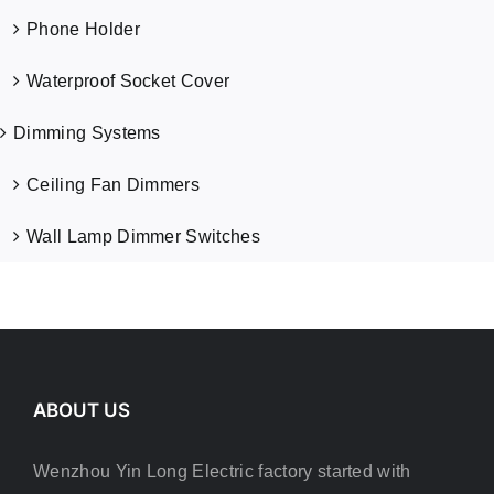
Phone Holder
Waterproof Socket Cover
Dimming Systems
Ceiling Fan Dimmers
Wall Lamp Dimmer Switches
ABOUT US
Wenzhou Yin Long Electric factory started with