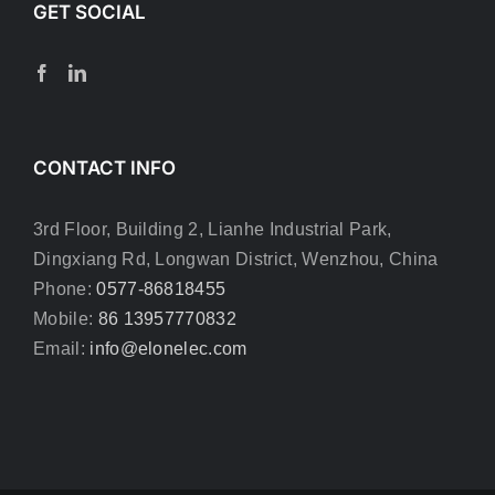
GET SOCIAL
CONTACT INFO
3rd Floor, Building 2, Lianhe Industrial Park,
Dingxiang Rd, Longwan District, Wenzhou, China
Phone:
0577-86818455
Mobile:
86 13957770832
Email:
info@elonelec.com