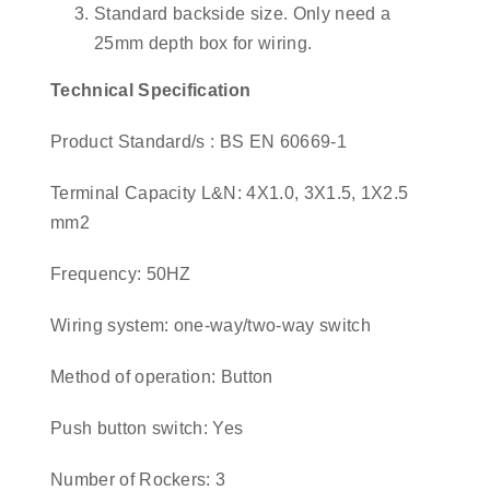
Standard backside size. Only need a
25mm depth box for wiring.
Technical Specification
Product Standard/s : BS EN 60669-1
Terminal Capacity L&N: 4X1.0, 3X1.5, 1X2.5
mm2
Frequency: 50HZ
Wiring system: one-way/two-way switch
Method of operation: Button
Push button switch: Yes
Number of Rockers: 3