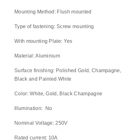
Mounting Method: Flush mounted
Type of fastening: Screw mounting
With mounting Plate: Yes
Material: Aluminium
Surface finishing: Polished Gold, Champagne,
Black and Painted White
Color: White, Gold, Black Champagne
Illumination: No
Nominal Voltage: 250V
Rated current: 10A