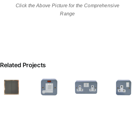
Click the Above Picture for the Comprehensive
Range
Related Projects
13A
metal
clad
Metal
13a
switched
G
Clad
Metal
fused
Double
Clad
spur
Socket
Socket
h
with
S
flex
outlet