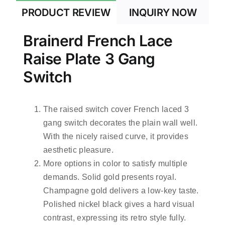
PRODUCT REVIEW
INQUIRY NOW
Brainerd French Lace
Raise Plate 3 Gang
Switch
The raised switch cover French laced 3
gang switch decorates the plain wall well.
With the nicely raised curve, it provides
aesthetic pleasure.
More options in color to satisfy multiple
demands. Solid gold presents royal.
Champagne gold delivers a low-key taste.
Polished nickel black gives a hard visual
contrast, expressing its retro style fully.