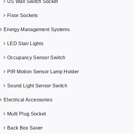
US Wall Switch Socket
Floor Sockets
Energy Management Systems
LED Stair Lights
Occupancy Sensor Switch
PIR Motion Sensor Lamp Holder
Sound Light Sensor Switch
Electrical Accessories
Multi Plug Socket
Back Box Saver