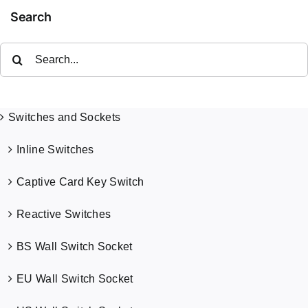
Search
Search
for:
Switches and Sockets
Inline Switches
Captive Card Key Switch
Reactive Switches
BS Wall Switch Socket
EU Wall Switch Socket