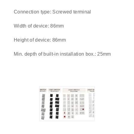
Connection type: Screwed terminal
Width of device: 86mm
Height of device: 86mm
Min. depth of built-in installation box.: 25mm