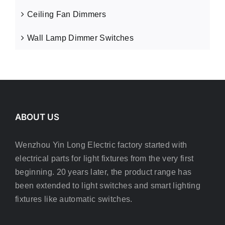
Ceiling Fan Dimmers
Wall Lamp Dimmer Switches
ABOUT US
Wenzhou Yin Long Electric factory started with
electrical parts for light fixtures from the very first
beginning. 20 years later, the product range has
been extended to light switches and smart lighting
fixtures like automatic switches.