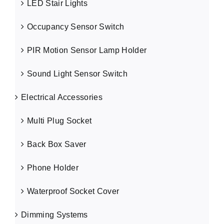
LED Stair Lights
Occupancy Sensor Switch
PIR Motion Sensor Lamp Holder
Sound Light Sensor Switch
Electrical Accessories
Multi Plug Socket
Back Box Saver
Phone Holder
Waterproof Socket Cover
Dimming Systems