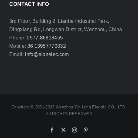
CONTACT INFO
3rd Floor, Building 2, Lianhe Industrial Park,
Dingxiang Rd, Longwan District, Wenzhou, China
Phone:
0577-86818455
Mobile:
86 13957770832
Email:
info@elonelec.com
Copyright © 2001-2023 Wenzhou Yin Long Electric CO., LTD.
All RIGHTS RESERVED
Facebook
X
Instagram
Pinterest