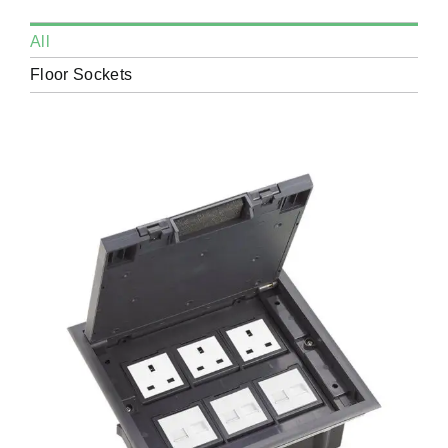
All
Floor Sockets