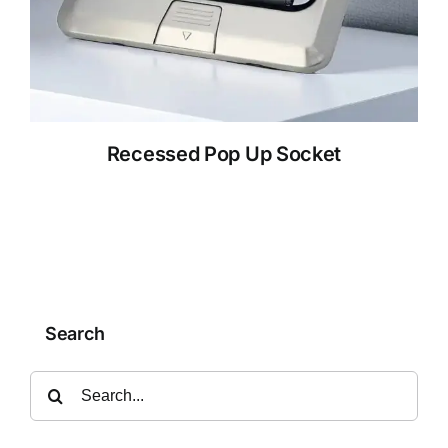
Recessed Pop Up Socket
Search
Search
for: