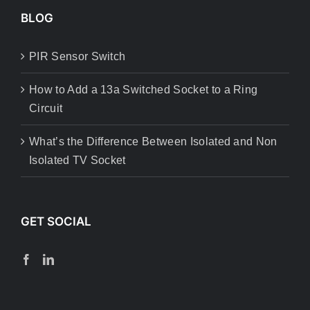
BLOG
PIR Sensor Switch
How to Add a 13a Switched Socket to a Ring
Circuit
What’s the Difference Between Isolated and Non
Isolated TV Socket
GET SOCIAL