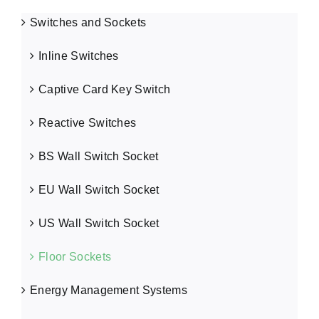
Switches and Sockets
Inline Switches
Captive Card Key Switch
Reactive Switches
BS Wall Switch Socket
EU Wall Switch Socket
US Wall Switch Socket
Floor Sockets
Energy Management Systems