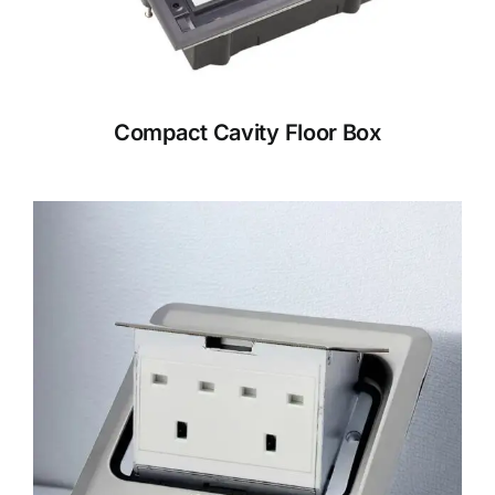
Compact Cavity Floor Box