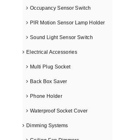
Occupancy Sensor Switch
PIR Motion Sensor Lamp Holder
Sound Light Sensor Switch
Electrical Accessories
Multi Plug Socket
Back Box Saver
Phone Holder
Waterproof Socket Cover
Dimming Systems