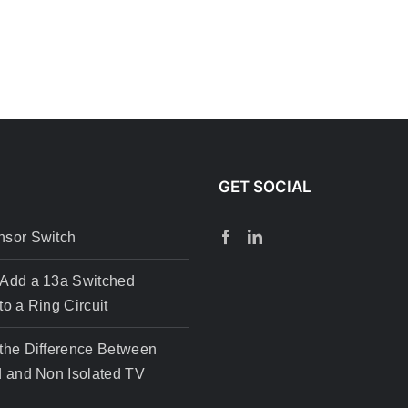
GET SOCIAL
nsor Switch
 Add a 13a Switched
to a Ring Circuit
the Difference Between
d and Non Isolated TV