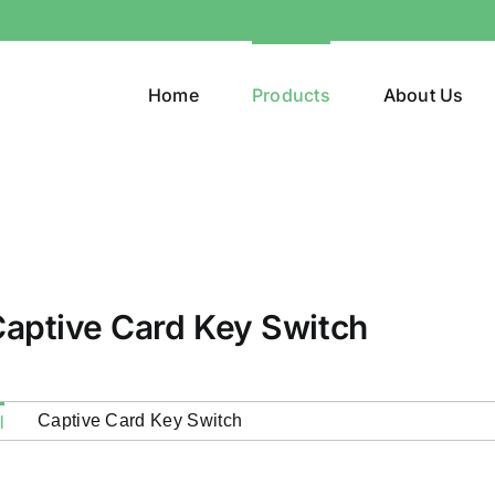
Home
Products
About Us
aptive Card Key Switch
Captive Card Key Switch
l