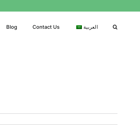
Blog
Contact Us
العربية