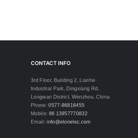
CONTACT INFO
3rd Floor, Building 2, Lianhe
Industrial Park, Dingxiang Rd,
Longwan District, Wenzhou, China
Phone:
0577-86818455
Mobile:
86 13957770832
Email:
info@elonelec.com