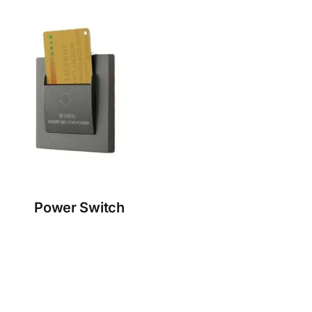
Power Switch