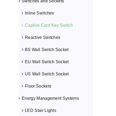
Switches and Sockets
Inline Switches
Captive Card Key Switch
Power Switch
Reactive Switches
Captive Card Key Switch
BS Wall Switch Socket
EU Wall Switch Socket
US Wall Switch Socket
Floor Sockets
Energy Management Systems
LED Stair Lights