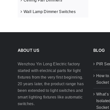
Ceiling Fan Dimmers
Wall Lamp Dimmer Switches
ABOUT US
BLOG
Wenzhou Yin Long Electric factory
PIR Se
started with electrical parts for light
How to
fixtures from the very first beginning.
Socket 
20 years later, the product range has
been extended to light switches and
What’s 
smart lighting fixtures like automatic
Isolate
switches.
Socket