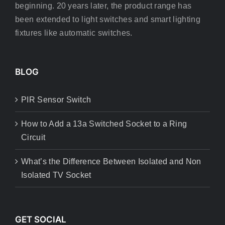
beginning. 20 years later, the product range has
been extended to light switches and smart lighting
fixtures like automatic switches.
BLOG
PIR Sensor Switch
How to Add a 13a Switched Socket to a Ring
Circuit
What’s the Difference Between Isolated and Non
Isolated TV Socket
GET SOCIAL