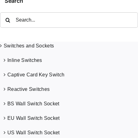
Search
Search
for:
Switches and Sockets
Inline Switches
Captive Card Key Switch
Reactive Switches
BS Wall Switch Socket
EU Wall Switch Socket
US Wall Switch Socket