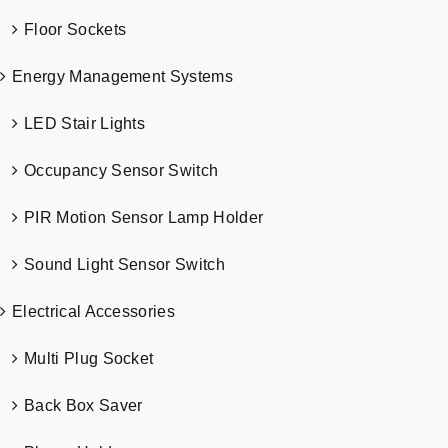
Floor Sockets
Energy Management Systems
LED Stair Lights
Occupancy Sensor Switch
PIR Motion Sensor Lamp Holder
Sound Light Sensor Switch
Electrical Accessories
Multi Plug Socket
Back Box Saver