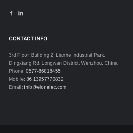
CONTACT INFO
3rd Floor, Building 2, Lianhe Industrial Park,
Dingxiang Rd, Longwan District, Wenzhou, China
Phone:
0577-86818455
Mobile:
86 13957770832
Email:
info@elonelec.com