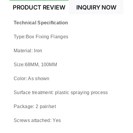
PRODUCT REVIEW
INQUIRY NOW
Technical Specification
Type:Box Fixing Flanges
Material: Iron
Size:68MM, 100MM
Color: As shown
Surface treatment: plastic spraying process
Package: 2 pair/set
Screws attached: Yes