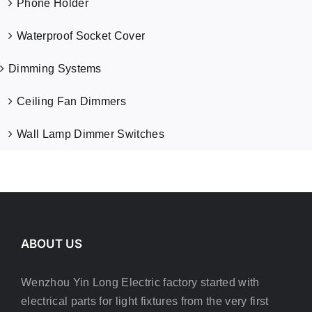
Phone Holder
Waterproof Socket Cover
Dimming Systems
Ceiling Fan Dimmers
Wall Lamp Dimmer Switches
ABOUT US
Wenzhou Yin Long Electric factory started with
electrical parts for light fixtures from the very first