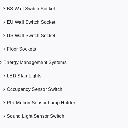
BS Wall Switch Socket
EU Wall Switch Socket
US Wall Switch Socket
Floor Sockets
Energy Management Systems
LED Stair Lights
Occupancy Sensor Switch
PIR Motion Sensor Lamp Holder
Sound Light Sensor Switch