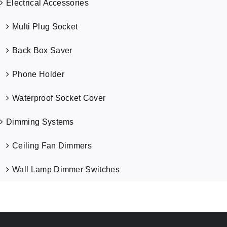
Electrical Accessories
Multi Plug Socket
Back Box Saver
Phone Holder
Waterproof Socket Cover
Dimming Systems
Ceiling Fan Dimmers
Wall Lamp Dimmer Switches