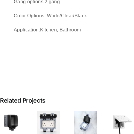
Gang options:2 gang
Color Options: White/Clear/Black
Application:Kitchen, Bathroom
Related Projects
Outdoor
Power
proof
Waterproof
Hidden
W
Outlet