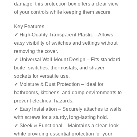
damage, this protection box offers a clear view
of your controls while keeping them secure.
Key Features:
✔ High-Quality Transparent Plastic – Allows
easy visibility of switches and settings without
removing the cover.
✔ Universal Wall-Mount Design – Fits standard
boiler switches, thermostats, and shaver
sockets for versatile use.
✔ Moisture & Dust Protection – Ideal for
bathrooms, kitchens, and damp environments to
prevent electrical hazards.
✔ Easy Installation – Securely attaches to walls
with screws for a sturdy, long-lasting hold.
✔ Sleek & Functional – Maintains a clean look
while providing essential protection for your