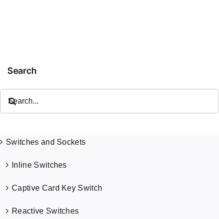
Double
Electrical
O
Switched
Socket
Outlet
C
Single
Socket
Search
Search
for:
Switches and Sockets
Inline Switches
Captive Card Key Switch
Reactive Switches