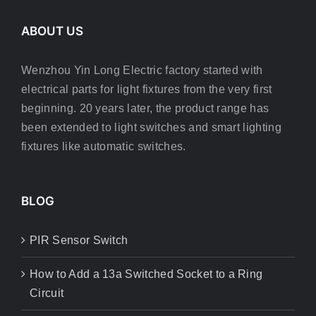
ABOUT US
Wenzhou Yin Long Electric factory started with
electrical parts for light fixtures from the very first
beginning. 20 years later, the product range has
been extended to light switches and smart lighting
fixtures like automatic switches.
BLOG
PIR Sensor Switch
How to Add a 13a Switched Socket to a Ring
Circuit