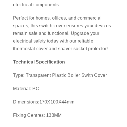
electrical components.
Perfect for homes, offices, and commercial
spaces, this switch cover ensures your devices
remain safe and functional. Upgrade your
electrical safety today with our reliable
thermostat cover and shaver socket protector!
Technical Specification
Type: Transparent Plastic Boiler Swith Cover
Material: PC
Dimensions:170X100X44mm
Fixing Centres: 133MM