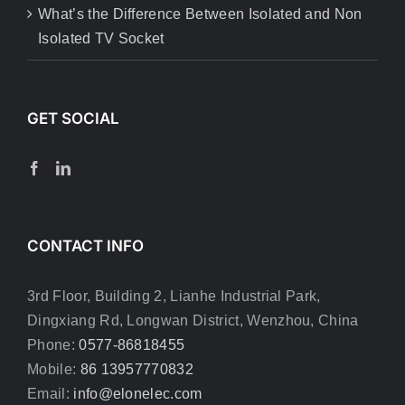
What’s the Difference Between Isolated and Non
Isolated TV Socket
GET SOCIAL
CONTACT INFO
3rd Floor, Building 2, Lianhe Industrial Park,
Dingxiang Rd, Longwan District, Wenzhou, China
Phone:
0577-86818455
Mobile:
86 13957770832
Email:
info@elonelec.com