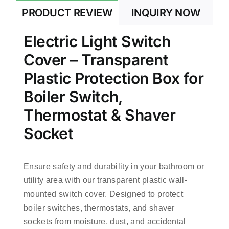
PRODUCT REVIEW
INQUIRY NOW
Electric Light Switch
Cover – Transparent
Plastic Protection Box for
Boiler Switch,
Thermostat & Shaver
Socket
Ensure safety and durability in your bathroom or
utility area with our transparent plastic wall-
mounted switch cover. Designed to protect
boiler switches, thermostats, and shaver
sockets from moisture, dust, and accidental